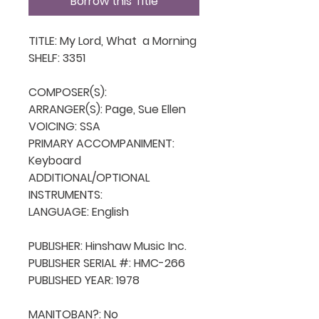
Borrow this Title
TITLE: My Lord, What  a Morning

SHELF: 3351

COMPOSER(S): 

ARRANGER(S): Page, Sue Ellen

VOICING: SSA

PRIMARY ACCOMPANIMENT: 
Keyboard

ADDITIONAL/OPTIONAL 
INSTRUMENTS: 

LANGUAGE: English

PUBLISHER: Hinshaw Music Inc.

PUBLISHER SERIAL #: HMC-266

PUBLISHED YEAR: 1978

MANITOBAN?: No
