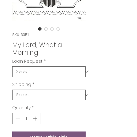
SKU: 3351
My Lord, What a
Morning
Loan Request
*
Shipping
*
Quantity
*