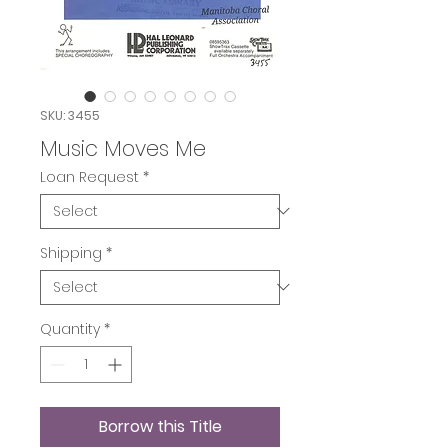
SKU: 3455
Music Moves Me
Loan Request
*
Shipping
*
Quantity
*
Borrow this Title