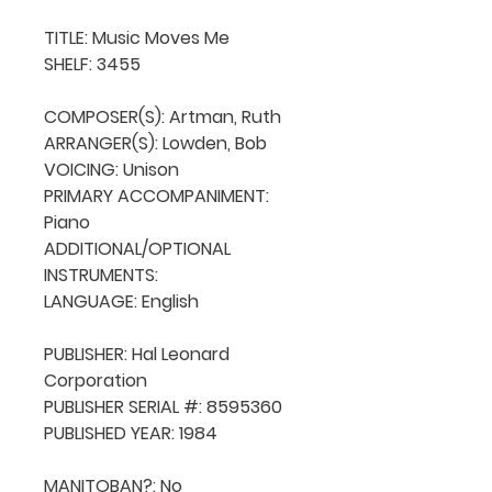
TITLE: Music Moves Me

SHELF: 3455

COMPOSER(S): Artman, Ruth

ARRANGER(S): Lowden, Bob

VOICING: Unison

PRIMARY ACCOMPANIMENT: 
Piano

ADDITIONAL/OPTIONAL 
INSTRUMENTS: 

LANGUAGE: English

PUBLISHER: Hal Leonard 
Corporation

PUBLISHER SERIAL #: 8595360

PUBLISHED YEAR: 1984

MANITOBAN?: No
