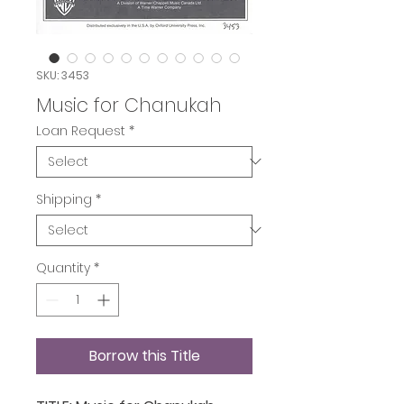
SKU: 3453
Music for Chanukah
Loan Request
*
Shipping
*
Quantity
*
Borrow this Title