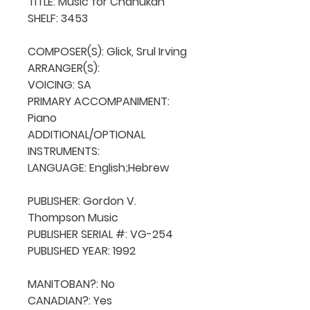
TITLE: Music for Chanukah

SHELF: 3453

COMPOSER(S): Glick, Srul Irving

ARRANGER(S): 

VOICING: SA

PRIMARY ACCOMPANIMENT: 
Piano

ADDITIONAL/OPTIONAL 
INSTRUMENTS: 

LANGUAGE: English;Hebrew

PUBLISHER: Gordon V. 
Thompson Music

PUBLISHER SERIAL #: VG-254

PUBLISHED YEAR: 1992

MANITOBAN?: No

CANADIAN?: Yes
