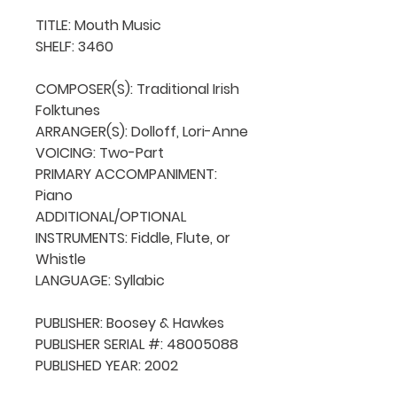
TITLE: Mouth Music

SHELF: 3460

COMPOSER(S): Traditional Irish 
Folktunes

ARRANGER(S): Dolloff, Lori-Anne

VOICING: Two-Part

PRIMARY ACCOMPANIMENT: 
Piano

ADDITIONAL/OPTIONAL 
INSTRUMENTS: Fiddle, Flute, or 
Whistle

LANGUAGE: Syllabic

PUBLISHER: Boosey & Hawkes

PUBLISHER SERIAL #: 48005088

PUBLISHED YEAR: 2002
