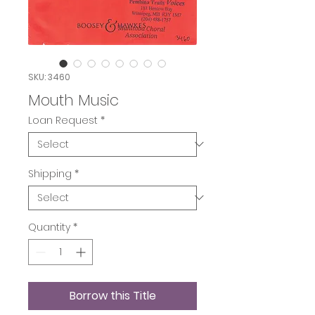
SKU: 3460
Mouth Music
Loan Request
*
Shipping
*
Quantity
*
Borrow this Title