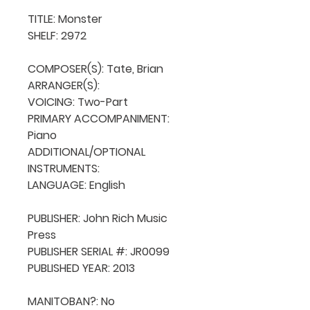
TITLE: Monster

SHELF: 2972

COMPOSER(S): Tate, Brian

ARRANGER(S): 

VOICING: Two-Part

PRIMARY ACCOMPANIMENT: 
Piano

ADDITIONAL/OPTIONAL 
INSTRUMENTS: 

LANGUAGE: English

PUBLISHER: John Rich Music 
Press

PUBLISHER SERIAL #: JR0099

PUBLISHED YEAR: 2013

MANITOBAN?: No
