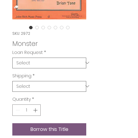
SKU: 2972
Monster
Loan Request
*
Shipping
*
Quantity
*
Borrow this Title