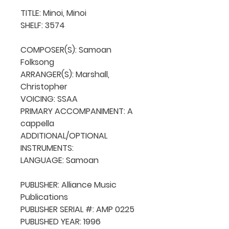
TITLE: Minoi, Minoi

SHELF: 3574

COMPOSER(S): Samoan 
Folksong

ARRANGER(S): Marshall, 
Christopher

VOICING: SSAA

PRIMARY ACCOMPANIMENT: A 
cappella

ADDITIONAL/OPTIONAL 
INSTRUMENTS: 

LANGUAGE: Samoan

PUBLISHER: Alliance Music 
Publications

PUBLISHER SERIAL #: AMP 0225

PUBLISHED YEAR: 1996
