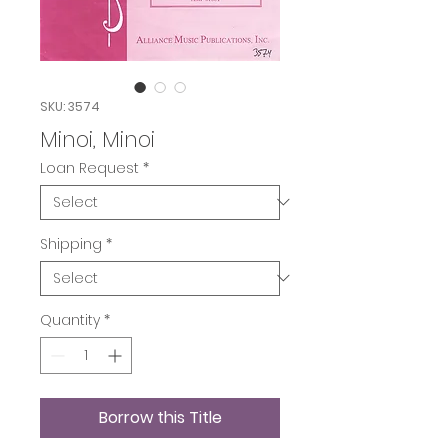
SKU: 3574
Minoi, Minoi
Loan Request
*
Shipping
*
Quantity
*
Borrow this Title