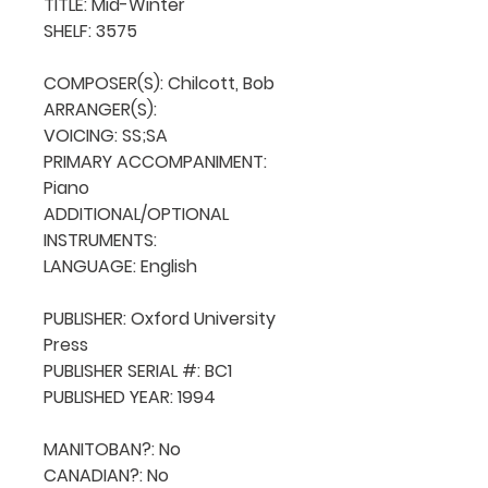
TITLE: Mid-Winter

SHELF: 3575

COMPOSER(S): Chilcott, Bob

ARRANGER(S): 

VOICING: SS;SA

PRIMARY ACCOMPANIMENT: 
Piano

ADDITIONAL/OPTIONAL 
INSTRUMENTS: 

LANGUAGE: English

PUBLISHER: Oxford University 
Press

PUBLISHER SERIAL #: BC1

PUBLISHED YEAR: 1994

MANITOBAN?: No

CANADIAN?: No
