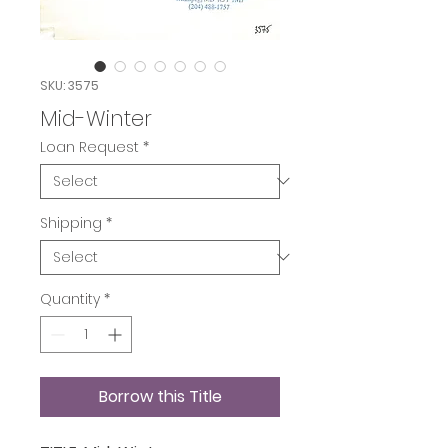
SKU: 3575
Mid-Winter
Loan Request
*
Shipping
*
Quantity
*
Borrow this Title