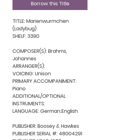
Borrow this Title
TITLE: Marienwurmchen 
(Ladybug)

SHELF: 3390

COMPOSER(S): Brahms, 
Johannes

ARRANGER(S): 

VOICING: Unison

PRIMARY ACCOMPANIMENT: 
Piano

ADDITIONAL/OPTIONAL 
INSTRUMENTS: 

LANGUAGE: German;English

PUBLISHER: Boosey & Hawkes

PUBLISHER SERIAL #: 48004291
