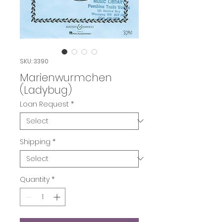
SKU: 3390
Marienwurmchen
(Ladybug)
Loan Request
*
Shipping
*
Quantity
*