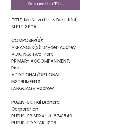
Borrow this Title
TITLE: Ma Navu (How Beautiful)

SHELF: 3595

COMPOSER(S): 

ARRANGER(S): Snyder, Audrey

VOICING: Two-Part

PRIMARY ACCOMPANIMENT: 
Piano

ADDITIONAL/OPTIONAL 
INSTRUMENTS: 

LANGUAGE: Hebrew

PUBLISHER: Hal Leonard 
Corporation

PUBLISHER SERIAL #: 8741549

PUBLISHED YEAR: 1998
