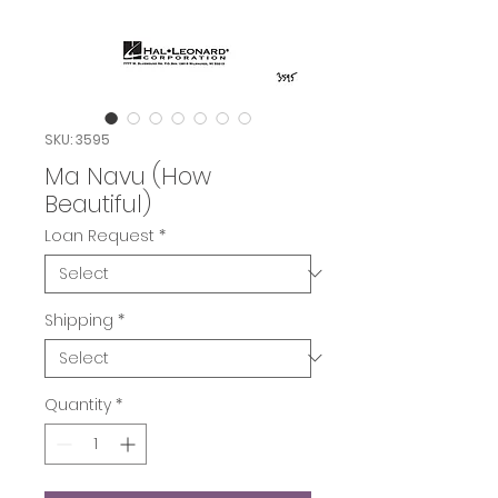
SKU: 3595
Ma Navu (How
Beautiful)
Loan Request
*
Shipping
*
Quantity
*