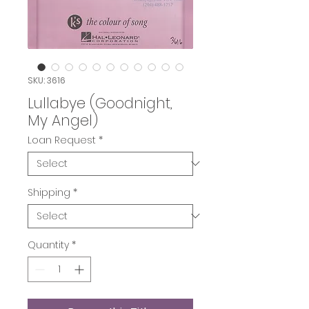
SKU: 3616
Lullabye (Goodnight,
My Angel)
Loan Request
*
Shipping
*
Quantity
*