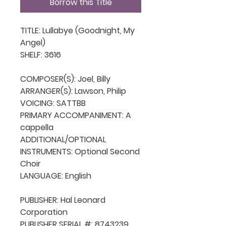
Borrow this Title
TITLE: Lullabye (Goodnight, My 
Angel)

SHELF: 3616

COMPOSER(S): Joel, Billy

ARRANGER(S): Lawson, Philip

VOICING: SATTBB

PRIMARY ACCOMPANIMENT: A 
cappella

ADDITIONAL/OPTIONAL 
INSTRUMENTS: Optional Second 
Choir

LANGUAGE: English

PUBLISHER: Hal Leonard 
Corporation

PUBLISHER SERIAL #: 8743239
