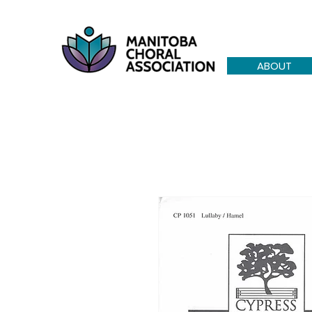
ABOUT