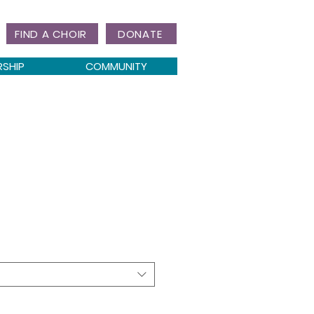
FIND A CHOIR
DONATE
RSHIP
COMMUNITY