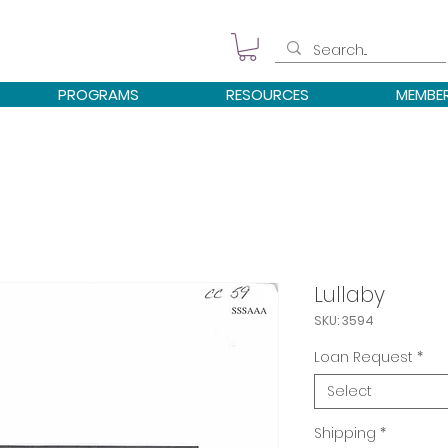
PROGRAMS
RESOURCES
MEMBE
Lullaby
SKU: 3594
Loan Request
*
Select
Shipping
*