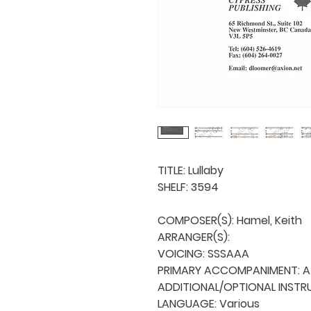
TITLE: Lullaby

SHELF: 3594

COMPOSER(S): Hamel, Keith

ARRANGER(S): 

VOICING: SSSAAA

PRIMARY ACCOMPANIMENT: A 
ADDITIONAL/OPTIONAL INSTRU
LANGUAGE: Various
