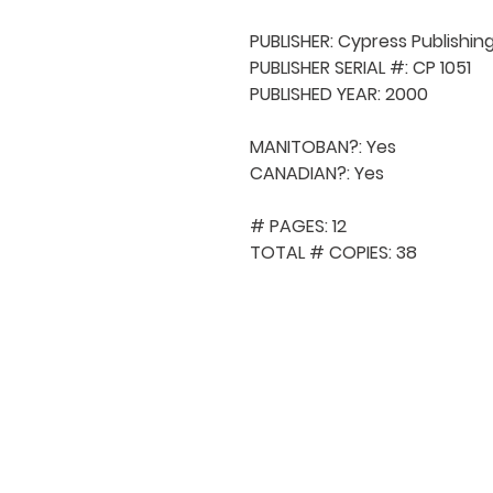
PUBLISHER: Cypress Publishing
PUBLISHER SERIAL #: CP 1051

PUBLISHED YEAR: 2000

MANITOBAN?: Yes

CANADIAN?: Yes

# PAGES: 12

TOTAL # COPIES: 38
QUICK NAVIGA
About MCA
Choral News
Press Kit