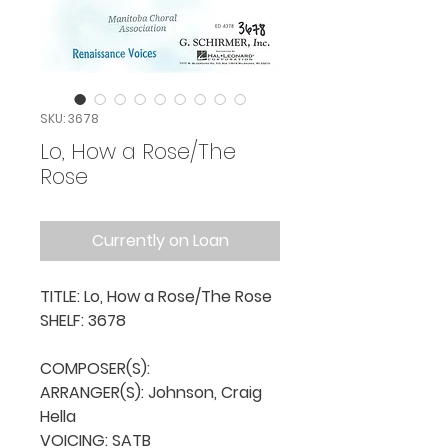
SKU: 3678
Lo, How a Rose/The
Rose
Currently on Loan
TITLE: Lo, How a Rose/The Rose

SHELF: 3678

COMPOSER(S): 

ARRANGER(S): Johnson, Craig 
Hella

VOICING: SATB
