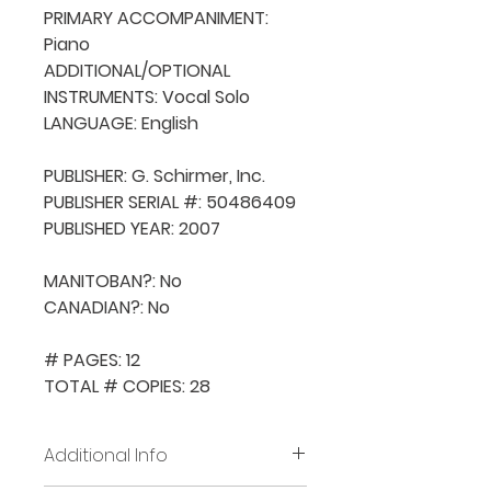
PRIMARY ACCOMPANIMENT: 
Piano

ADDITIONAL/OPTIONAL 
INSTRUMENTS: Vocal Solo

LANGUAGE: English

PUBLISHER: G. Schirmer, Inc.

PUBLISHER SERIAL #: 50486409

PUBLISHED YEAR: 2007

MANITOBAN?: No

CANADIAN?: No

# PAGES: 12

TOTAL # COPIES: 28
Additional Info