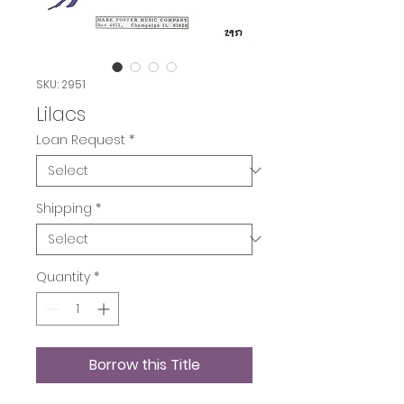
SKU: 2951
Lilacs
Loan Request
*
Shipping
*
Quantity
*
Borrow this Title