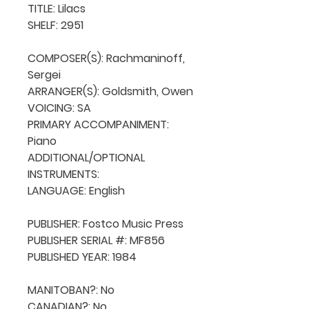
TITLE: Lilacs

SHELF: 2951

COMPOSER(S): Rachmaninoff, 
Sergei

ARRANGER(S): Goldsmith, Owen

VOICING: SA

PRIMARY ACCOMPANIMENT: 
Piano

ADDITIONAL/OPTIONAL 
INSTRUMENTS: 

LANGUAGE: English

PUBLISHER: Fostco Music Press

PUBLISHER SERIAL #: MF856

PUBLISHED YEAR: 1984

MANITOBAN?: No

CANADIAN?: No
