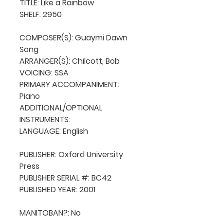
TITLE: Like a Rainbow

SHELF: 2950

COMPOSER(S): Guaymi Dawn 
Song

ARRANGER(S): Chilcott, Bob

VOICING: SSA

PRIMARY ACCOMPANIMENT: 
Piano

ADDITIONAL/OPTIONAL 
INSTRUMENTS: 

LANGUAGE: English

PUBLISHER: Oxford University 
Press

PUBLISHER SERIAL #: BC42

PUBLISHED YEAR: 2001

MANITOBAN?: No
