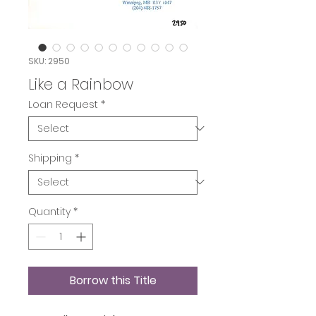
SKU: 2950
Like a Rainbow
Loan Request
*
Shipping
*
Quantity
*
Borrow this Title