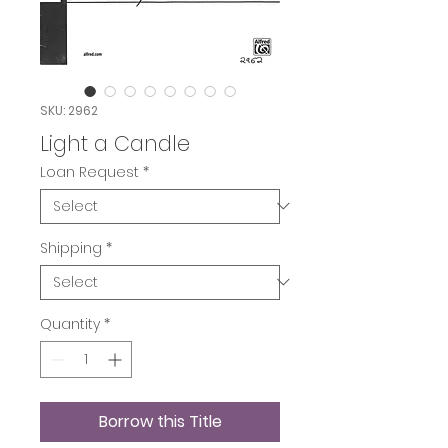
SKU: 2962
Light a Candle
Loan Request
*
Shipping
*
Quantity
*
Borrow this Title