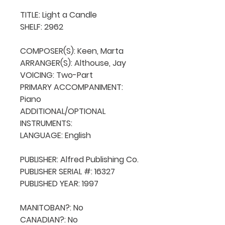
TITLE: Light a Candle

SHELF: 2962

COMPOSER(S): Keen, Marta

ARRANGER(S): Althouse, Jay

VOICING: Two-Part

PRIMARY ACCOMPANIMENT: 
Piano

ADDITIONAL/OPTIONAL 
INSTRUMENTS: 

LANGUAGE: English

PUBLISHER: Alfred Publishing Co.

PUBLISHER SERIAL #: 16327

PUBLISHED YEAR: 1997

MANITOBAN?: No

CANADIAN?: No
