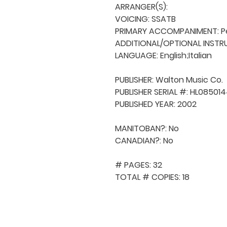
ARRANGER(S): 

VOICING: SSATB

PRIMARY ACCOMPANIMENT: Pe
ADDITIONAL/OPTIONAL INSTRU
LANGUAGE: English;Italian

PUBLISHER: Walton Music Co. 

PUBLISHER SERIAL #: HL085014
PUBLISHED YEAR: 2002

MANITOBAN?: No

CANADIAN?: No

# PAGES: 32

TOTAL # COPIES: 18
QUICK NAVIGA