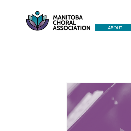
ABOUT