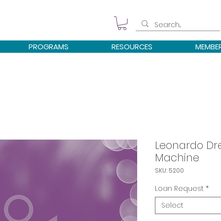
PROGRAMS
RESOURCES
MEMBE
Leonardo Dre
Machine
SKU: 5200
Loan Request
*
Select