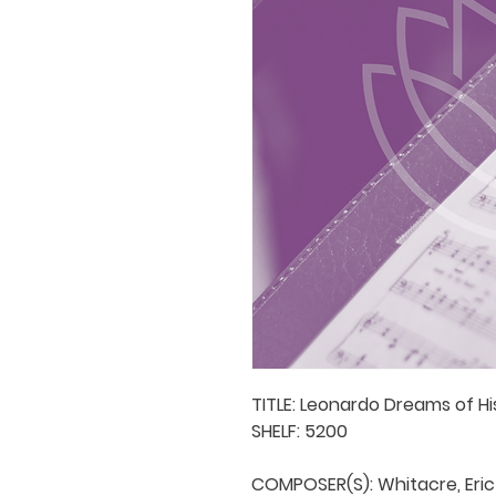
TITLE: Leonardo Dreams of Hi
SHELF: 5200

COMPOSER(S): Whitacre, Eric
