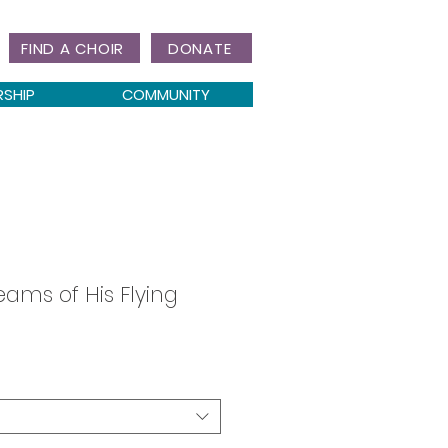
FIND A CHOIR
DONATE
RSHIP
COMMUNITY
ams of His Flying