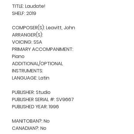
TITLE: Laudate!

SHELF: 2019

COMPOSER(S): Leavitt, John

ARRANGER(S): 

VOICING: SSA

PRIMARY ACCOMPANIMENT: 
Piano

ADDITIONAL/OPTIONAL 
INSTRUMENTS: 

LANGUAGE: Latin

PUBLISHER: Studio

PUBLISHER SERIAL #: SV9667

PUBLISHED YEAR: 1996

MANITOBAN?: No

CANADIAN?: No
