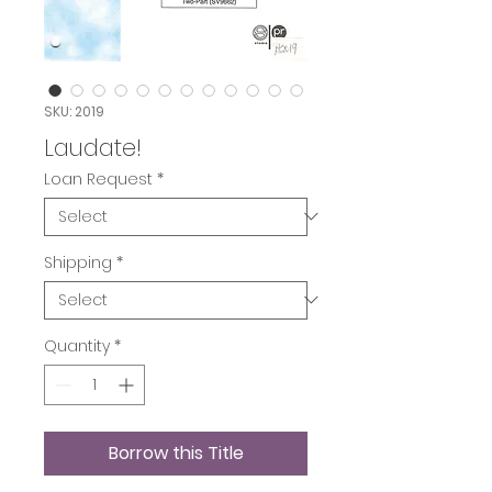
SKU: 2019
Laudate!
Loan Request
*
Shipping
*
Quantity
*
Borrow this Title