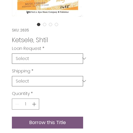
SKU: 2635
Ketsele, Shtil
Loan Request
*
Shipping
*
Quantity
*
Borrow this Title