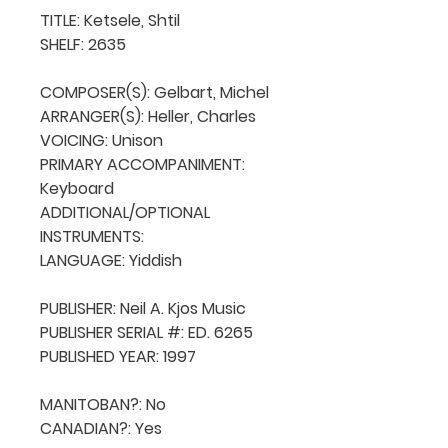
TITLE: Ketsele, Shtil

SHELF: 2635

COMPOSER(S): Gelbart, Michel

ARRANGER(S): Heller, Charles

VOICING: Unison

PRIMARY ACCOMPANIMENT: 
Keyboard

ADDITIONAL/OPTIONAL 
INSTRUMENTS: 

LANGUAGE: Yiddish

PUBLISHER: Neil A. Kjos Music

PUBLISHER SERIAL #: ED. 6265

PUBLISHED YEAR: 1997

MANITOBAN?: No

CANADIAN?: Yes
