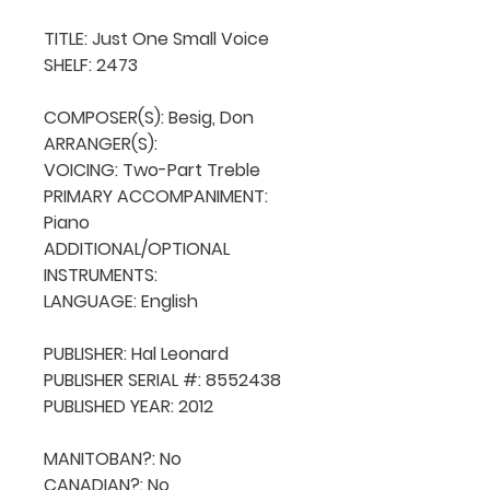
TITLE: Just One Small Voice

SHELF: 2473

COMPOSER(S): Besig, Don

ARRANGER(S): 

VOICING: Two-Part Treble

PRIMARY ACCOMPANIMENT: 
Piano

ADDITIONAL/OPTIONAL 
INSTRUMENTS: 

LANGUAGE: English

PUBLISHER: Hal Leonard

PUBLISHER SERIAL #: 8552438

PUBLISHED YEAR: 2012

MANITOBAN?: No

CANADIAN?: No
