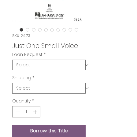
SKU: 2473
Just One Small Voice
Loan Request
*
Shipping
*
Quantity
*
Borrow this Title