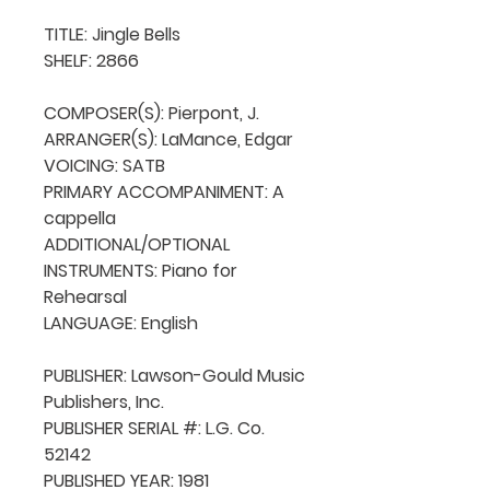
TITLE: Jingle Bells

SHELF: 2866

COMPOSER(S): Pierpont, J.

ARRANGER(S): LaMance, Edgar

VOICING: SATB

PRIMARY ACCOMPANIMENT: A 
cappella

ADDITIONAL/OPTIONAL 
INSTRUMENTS: Piano for 
Rehearsal

LANGUAGE: English

PUBLISHER: Lawson-Gould Music 
Publishers, Inc.

PUBLISHER SERIAL #: L.G. Co. 
52142

PUBLISHED YEAR: 1981
