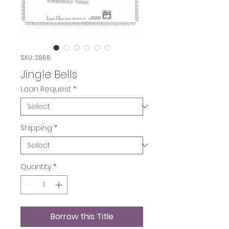
SKU: 2866
Jingle Bells
Loan Request
*
Shipping
*
Quantity
*
Borrow this Title