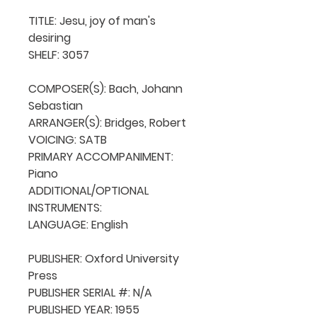
TITLE: Jesu, joy of man's 
desiring

SHELF: 3057

COMPOSER(S): Bach, Johann 
Sebastian

ARRANGER(S): Bridges, Robert

VOICING: SATB

PRIMARY ACCOMPANIMENT: 
Piano

ADDITIONAL/OPTIONAL 
INSTRUMENTS: 

LANGUAGE: English

PUBLISHER: Oxford University 
Press

PUBLISHER SERIAL #: N/A

PUBLISHED YEAR: 1955
