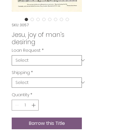
SKU: 3057
Jesu, joy of man's
desiring
Loan Request
*
Shipping
*
Quantity
*
Borrow this Title