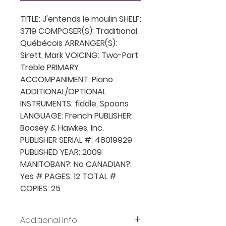
TITLE: J'entends le moulin SHELF:
3719 COMPOSER(S): Traditional
Québécois ARRANGER(S):
Sirett, Mark VOICING: Two-Part
Treble PRIMARY
ACCOMPANIMENT: Piano
ADDITIONAL/OPTIONAL
INSTRUMENTS: fiddle, Spoons
LANGUAGE: French PUBLISHER:
Boosey & Hawkes, Inc.
PUBLISHER SERIAL #: 48019929
PUBLISHED YEAR: 2009
MANITOBAN?: No CANADIAN?:
Yes # PAGES: 12 TOTAL #
COPIES: 25
Additional Info