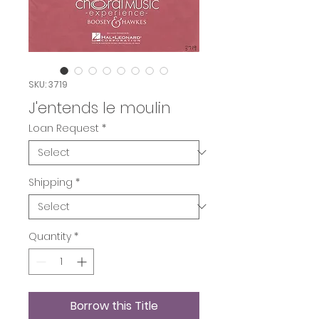
SKU: 3719
J'entends le moulin
Loan Request
*
Shipping
*
Quantity
*
Borrow this Title