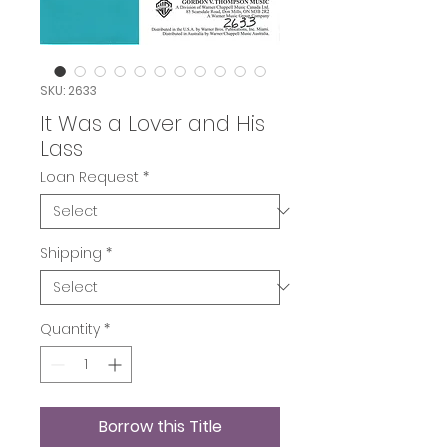
SKU: 2633
It Was a Lover and His
Lass
Loan Request
*
Shipping
*
Quantity
*
Borrow this Title