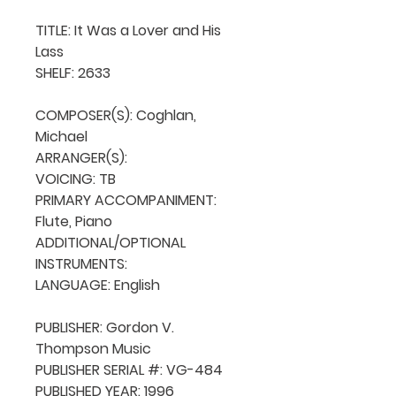
TITLE: It Was a Lover and His 
Lass

SHELF: 2633

COMPOSER(S): Coghlan, 
Michael

ARRANGER(S): 

VOICING: TB

PRIMARY ACCOMPANIMENT: 
Flute, Piano

ADDITIONAL/OPTIONAL 
INSTRUMENTS: 

LANGUAGE: English

PUBLISHER: Gordon V. 
Thompson Music

PUBLISHER SERIAL #: VG-484

PUBLISHED YEAR: 1996
