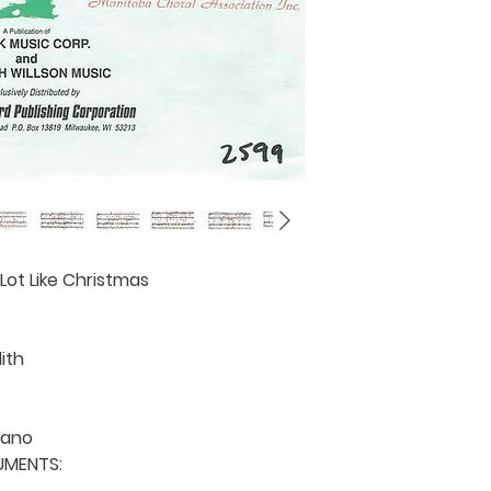
province request
details).
 Lot Like Christmas

th

ano

MENTS: 
