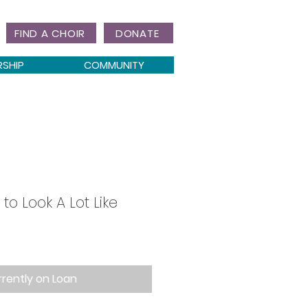
FIND A CHOIR
DONATE
RSHIP
COMMUNITY
 to Look A Lot Like
rently on Loan