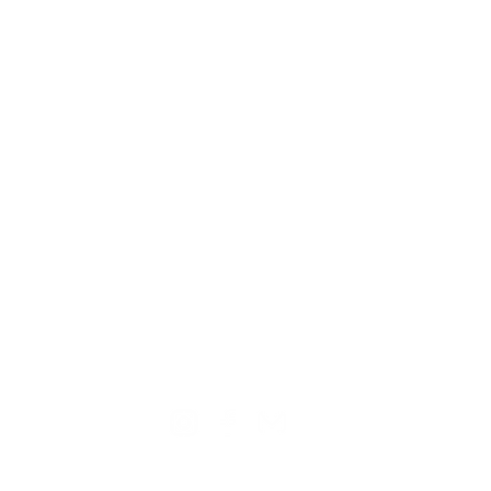
TION
CONTACT US
ME
Reg
Log
Ma
Sign Up for o
ur Newsle
tter