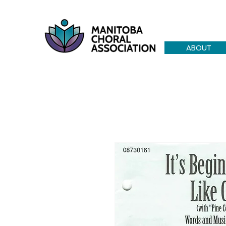
ABOUT