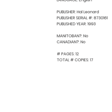
PUBLISHER: Hal Leonard 

PUBLISHER SERIAL #: 8730161

PUBLISHED YEAR: 1993

MANITOBAN?: No

CANADIAN?: No

# PAGES: 12

TOTAL # COPIES: 17
QUICK NAVIGA
About MCA
Choral News
Press Kit