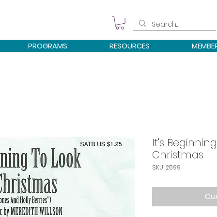
PROGRAMS
RESOURCES
MEMBE
It's Beginning
Christmas
SKU: 2599
Cur