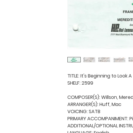
TITLE: It's Beginning to Look A
SHELF: 2599

COMPOSER(S): Willson, Meredi
ARRANGER(S): Huff, Mac

VOICING: SATB

PRIMARY ACCOMPANIMENT: Pi
ADDITIONAL/OPTIONAL INSTRU
LANGUAGE: English
