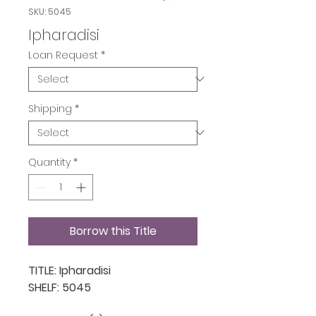
SKU: 5045
Ipharadisi
Loan Request
*
Shipping
*
Quantity
*
Borrow this Title
TITLE: Ipharadisi

SHELF: 5045
