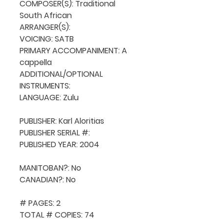
COMPOSER(S): Traditional 
South African

ARRANGER(S): 

VOICING: SATB

PRIMARY ACCOMPANIMENT: A 
cappella

ADDITIONAL/OPTIONAL 
INSTRUMENTS: 

LANGUAGE: Zulu

PUBLISHER: Karl Aloritias

PUBLISHER SERIAL #: 

PUBLISHED YEAR: 2004

MANITOBAN?: No

CANADIAN?: No

# PAGES: 2

TOTAL # COPIES: 74