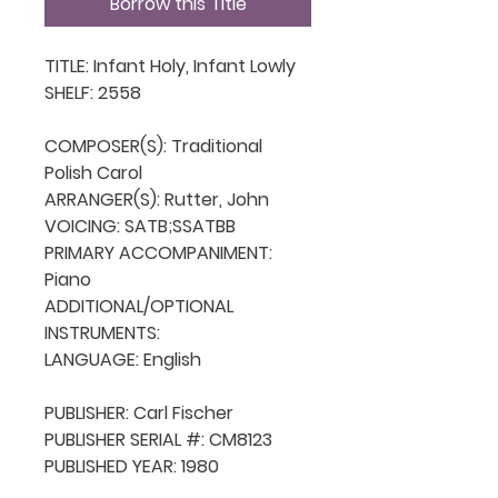
Borrow this Title
TITLE: Infant Holy, Infant Lowly

SHELF: 2558

COMPOSER(S): Traditional 
Polish Carol

ARRANGER(S): Rutter, John

VOICING: SATB;SSATBB

PRIMARY ACCOMPANIMENT: 
Piano

ADDITIONAL/OPTIONAL 
INSTRUMENTS: 

LANGUAGE: English

PUBLISHER: Carl Fischer

PUBLISHER SERIAL #: CM8123

PUBLISHED YEAR: 1980
