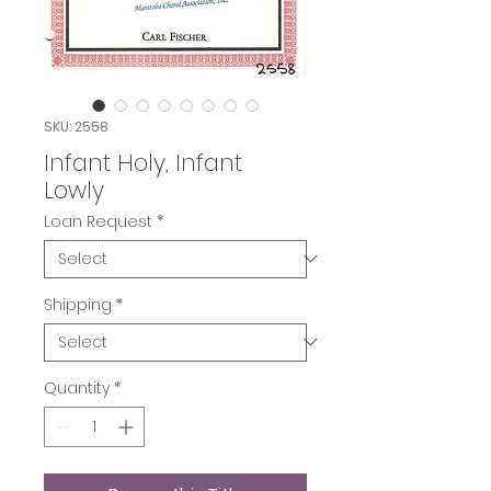
SKU: 2558
Infant Holy, Infant
Lowly
Loan Request
*
Shipping
*
Quantity
*