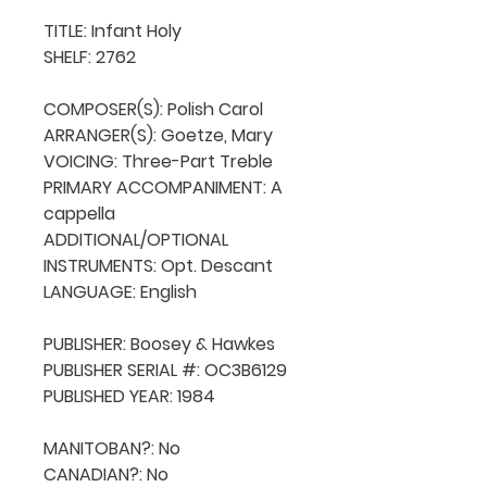
TITLE: Infant Holy

SHELF: 2762

COMPOSER(S): Polish Carol

ARRANGER(S): Goetze, Mary

VOICING: Three-Part Treble

PRIMARY ACCOMPANIMENT: A 
cappella

ADDITIONAL/OPTIONAL 
INSTRUMENTS: Opt. Descant

LANGUAGE: English

PUBLISHER: Boosey & Hawkes

PUBLISHER SERIAL #: OC3B6129

PUBLISHED YEAR: 1984

MANITOBAN?: No

CANADIAN?: No
