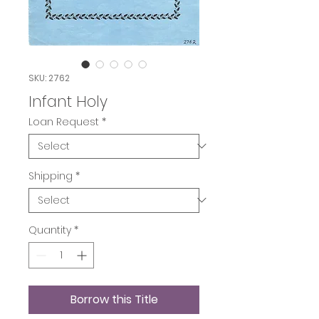
SKU: 2762
Infant Holy
Loan Request
*
Shipping
*
Quantity
*
Borrow this Title