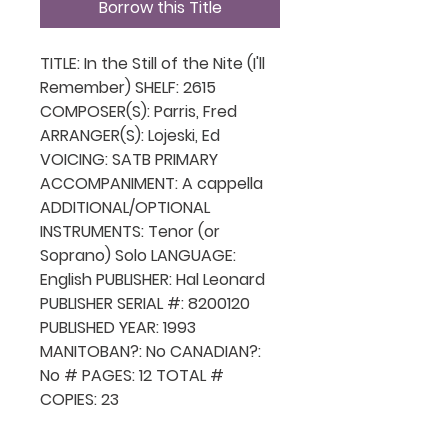
Borrow this Title
TITLE: In the Still of the Nite (I'll
Remember) SHELF: 2615
COMPOSER(S): Parris, Fred
ARRANGER(S): Lojeski, Ed
VOICING: SATB PRIMARY
ACCOMPANIMENT: A cappella
ADDITIONAL/OPTIONAL
INSTRUMENTS: Tenor (or
Soprano) Solo LANGUAGE:
English PUBLISHER: Hal Leonard
PUBLISHER SERIAL #: 8200120
PUBLISHED YEAR: 1993
MANITOBAN?: No CANADIAN?:
No # PAGES: 12 TOTAL #
COPIES: 23