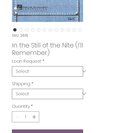
SKU: 2615
In the Still of the Nite (I'll
Remember)
Loan Request
*
Shipping
*
Quantity
*