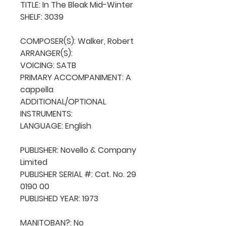
TITLE: In The Bleak Mid-Winter

SHELF: 3039

COMPOSER(S): Walker, Robert

ARRANGER(S): 

VOICING: SATB

PRIMARY ACCOMPANIMENT: A 
cappella

ADDITIONAL/OPTIONAL 
INSTRUMENTS: 

LANGUAGE: English

PUBLISHER: Novello & Company 
Limited 

PUBLISHER SERIAL #: Cat. No. 29 
0190 00

PUBLISHED YEAR: 1973

MANITOBAN?: No
