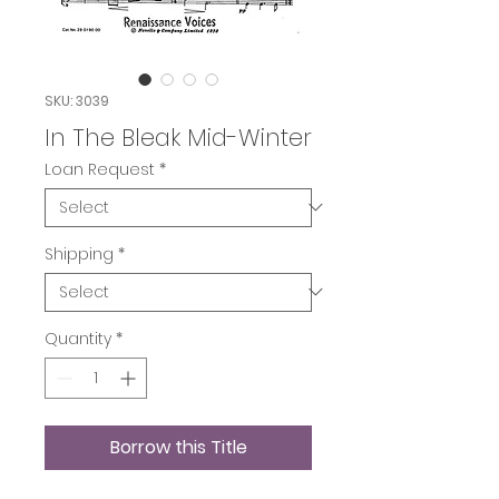
SKU: 3039
In The Bleak Mid-Winter
Loan Request
*
Shipping
*
Quantity
*
Borrow this Title