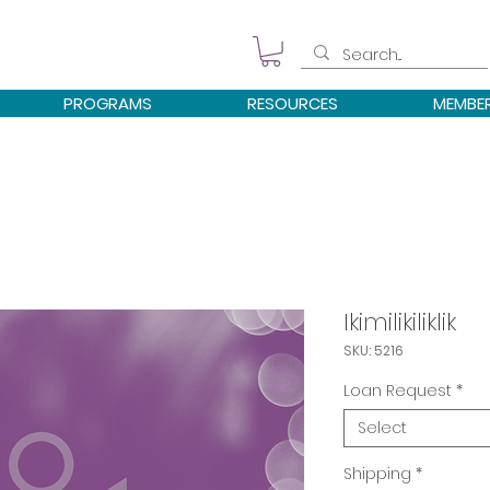
PROGRAMS
RESOURCES
MEMBE
Ikimilikiliklik
SKU: 5216
Loan Request
*
Select
Shipping
*