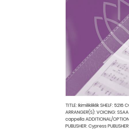
TITLE: Ikimilikiliklik SHELF: 52
ARRANGER(S): VOICING: SSA
cappella ADDITIONAL/OPTIO
PUBLISHER: Cypress PUBLISHER