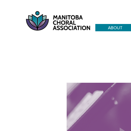
ABOUT