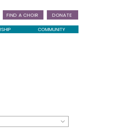
FIND A CHOIR
DONATE
RSHIP
COMMUNITY