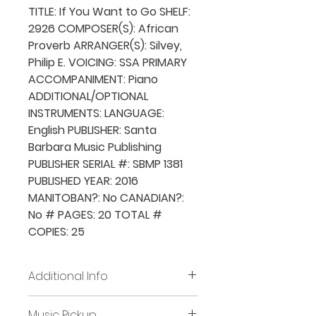
TITLE: If You Want to Go SHELF:
2926 COMPOSER(S): African
Proverb ARRANGER(S): Silvey,
Philip E. VOICING: SSA PRIMARY
ACCOMPANIMENT: Piano
ADDITIONAL/OPTIONAL
INSTRUMENTS: LANGUAGE:
English PUBLISHER: Santa
Barbara Music Publishing
PUBLISHER SERIAL #: SBMP 1381
PUBLISHED YEAR: 2016
MANITOBAN?: No CANADIAN?:
No # PAGES: 20 TOTAL #
COPIES: 25
Additional Info
Before placing new requests,
Music Pickup