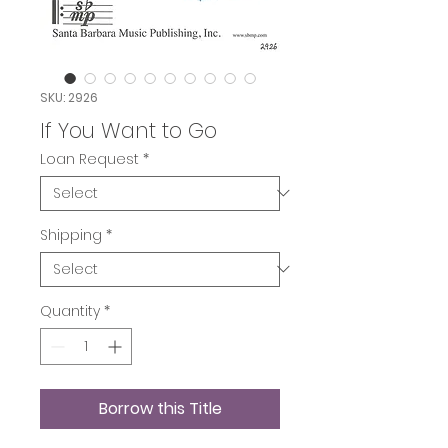
SKU: 2926
If You Want to Go
Loan Request
*
Shipping
*
Quantity
*
Borrow this Title