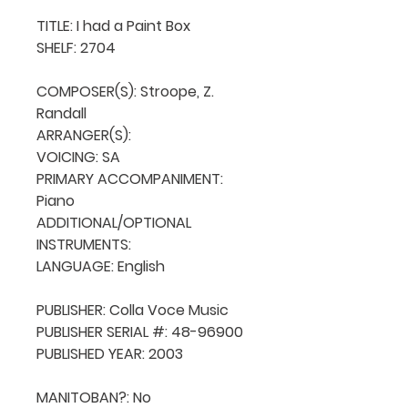
TITLE: I had a Paint Box

SHELF: 2704

COMPOSER(S): Stroope, Z. 
Randall

ARRANGER(S): 

VOICING: SA

PRIMARY ACCOMPANIMENT: 
Piano

ADDITIONAL/OPTIONAL 
INSTRUMENTS: 

LANGUAGE: English

PUBLISHER: Colla Voce Music

PUBLISHER SERIAL #: 48-96900

PUBLISHED YEAR: 2003

MANITOBAN?: No
