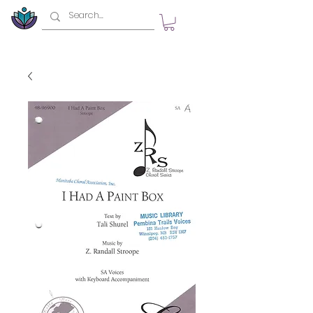
top of page