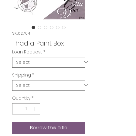
SKU: 2704
I had a Paint Box
Loan Request
*
Shipping
*
Quantity
*
Borrow this Title