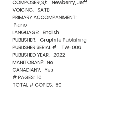
COMPOSER(S): Newberry, Jeff
VOICING: SATB
PRIMARY ACCOMPANIMENT:
Piano
LANGUAGE: English
PUBLISHER: Graphite Publishing
PUBLISHER SERIAL #: TW-006
PUBLISHED YEAR: 2022
MANITOBAN?: No
CANADIAN?: Yes
# PAGES: 16
TOTAL # COPIES: 50
QUICK NAVIGATION
About MCA
Choral News