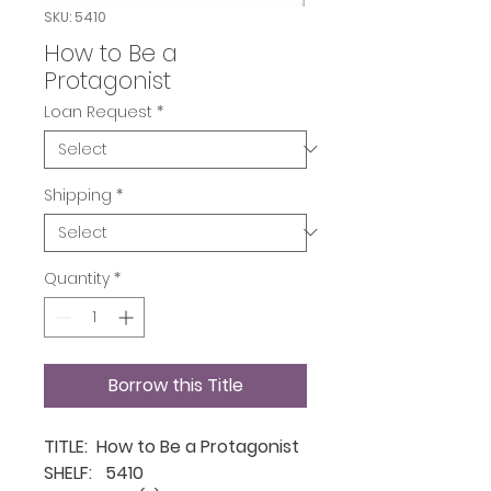
SKU: 5410
How to Be a
Protagonist
Loan Request
*
Shipping
*
Quantity
*
Borrow this Title
TITLE: How to Be a Protagonist
SHELF: 5410