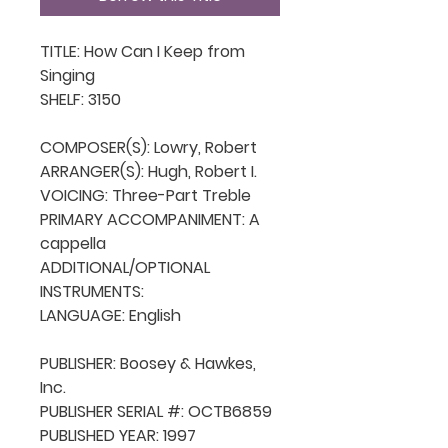
TITLE: How Can I Keep from 
Singing

SHELF: 3150

COMPOSER(S): Lowry, Robert

ARRANGER(S): Hugh, Robert I.

VOICING: Three-Part Treble

PRIMARY ACCOMPANIMENT: A 
cappella

ADDITIONAL/OPTIONAL 
INSTRUMENTS: 

LANGUAGE: English

PUBLISHER: Boosey & Hawkes, 
Inc.

PUBLISHER SERIAL #: OCTB6859

PUBLISHED YEAR: 1997
