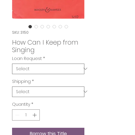
SKU: 3150
How Can I Keep from
Singing
Loan Request
*
Shipping
*
Quantity
*
Borrow this Title