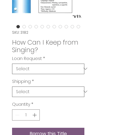
SKU: 3182
How Can I Keep from
Singing?
Loan Request
*
Shipping
*
Quantity
*
Borrow this Title