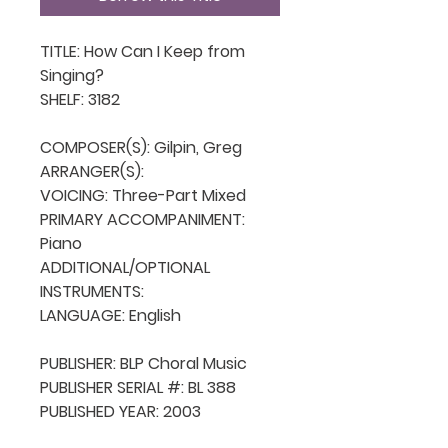
TITLE: How Can I Keep from 
Singing?

SHELF: 3182

COMPOSER(S): Gilpin, Greg

ARRANGER(S): 

VOICING: Three-Part Mixed

PRIMARY ACCOMPANIMENT: 
Piano

ADDITIONAL/OPTIONAL 
INSTRUMENTS: 

LANGUAGE: English

PUBLISHER: BLP Choral Music

PUBLISHER SERIAL #: BL 388

PUBLISHED YEAR: 2003
