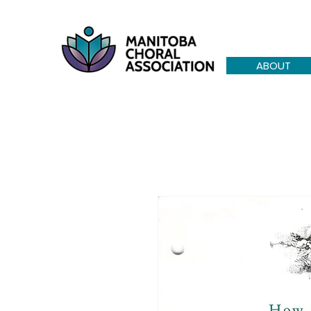
ABOUT