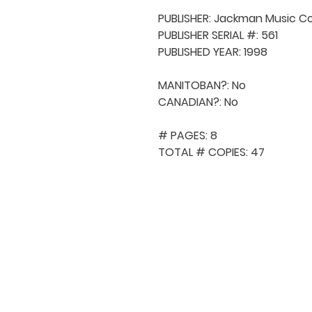
PUBLISHER: Jackman Music Co
PUBLISHER SERIAL #: 561

PUBLISHED YEAR: 1998

MANITOBAN?: No

CANADIAN?: No

# PAGES: 8

TOTAL # COPIES: 47
QUICK NAVIGA
About MCA
Choral News
Press Kit
Employment