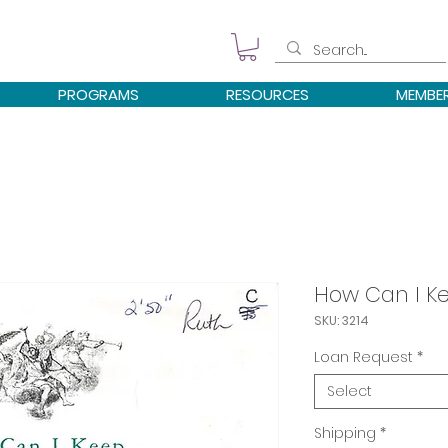
PROGRAMS
RESOURCES
MEMBE
How Can I K
SKU: 3214
Loan Request
*
Select
Shipping
*