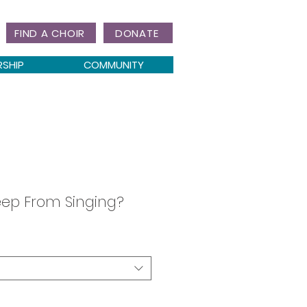
FIND A CHOIR
DONATE
RSHIP
COMMUNITY
eep From Singing?