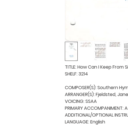
TITLE: How Can I Keep From Si
SHELF: 3214

COMPOSER(S): Southern Hym
ARRANGER(S): Fjeldsted, Jane 
VOICING: SSAA

PRIMARY ACCOMPANIMENT: A 
ADDITIONAL/OPTIONAL INSTRU
LANGUAGE: English
