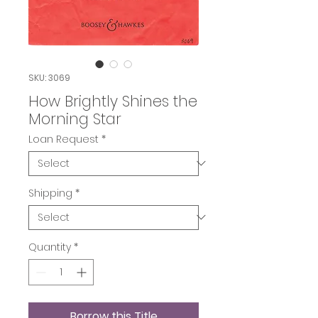
SKU: 3069
How Brightly Shines the
Morning Star
Loan Request
*
Shipping
*
Quantity
*
Borrow this Title