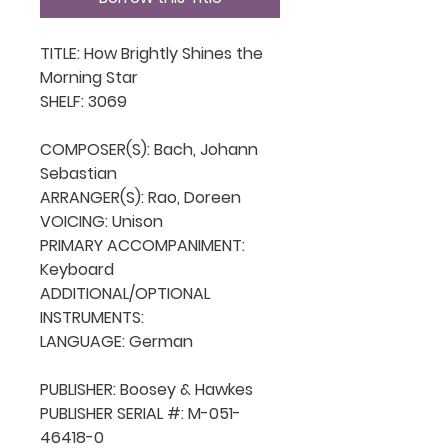
TITLE: How Brightly Shines the 
Morning Star

SHELF: 3069

COMPOSER(S): Bach, Johann 
Sebastian

ARRANGER(S): Rao, Doreen

VOICING: Unison

PRIMARY ACCOMPANIMENT: 
Keyboard

ADDITIONAL/OPTIONAL 
INSTRUMENTS: 

LANGUAGE: German

PUBLISHER: Boosey & Hawkes

PUBLISHER SERIAL #: M-051-
46418-0
