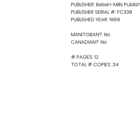
PUBLISHER: Belwin-Mills Publis
PUBLISHER SERIAL #: FC338

PUBLISHED YEAR: 1969

MANITOBAN?: No

CANADIAN?: No

# PAGES: 12

TOTAL # COPIES: 34
QUICK NAVIGA
About MCA
Choral News
Press Kit
Employment