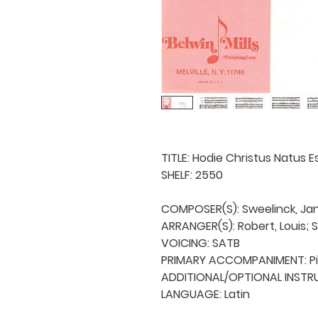
TITLE: Hodie Christus Natus E
SHELF: 2550

COMPOSER(S): Sweelinck, Jan 
ARRANGER(S): Robert, Louis; Sc
VOICING: SATB

PRIMARY ACCOMPANIMENT: Pi
ADDITIONAL/OPTIONAL INSTRU
LANGUAGE: Latin
