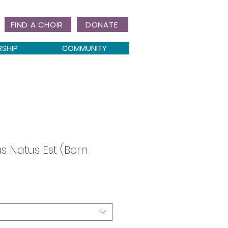
FIND A CHOIR
DONATE
RSHIP
COMMUNITY
s Natus Est (Born