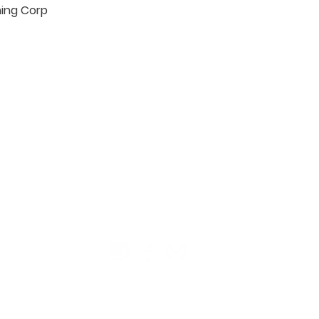
hing Corp

TION
CONTACT US
ME
Reg
Log
Ma
Sign Up for o
ur Newsle
tter
Mem