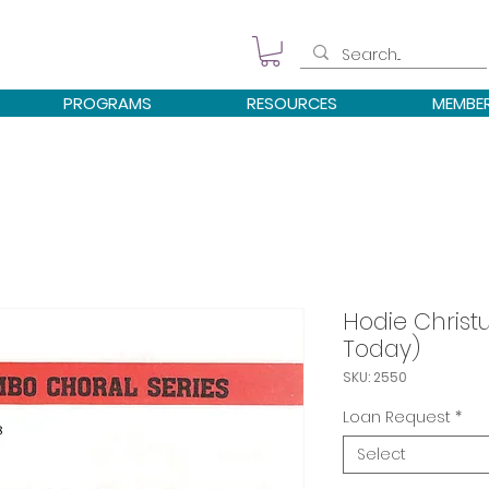
PROGRAMS
RESOURCES
MEMBE
Hodie Christu
Today)
SKU: 2550
Loan Request
*
Select