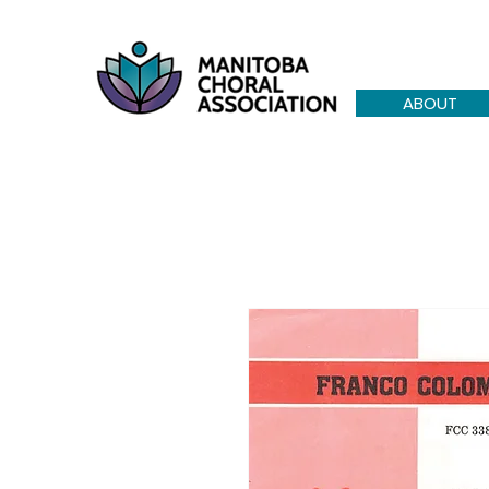
ABOUT