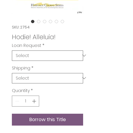
SKU: 2754
Hodie! Alleluia!
Loan Request
*
Shipping
*
Quantity
*
Borrow this Title