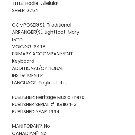
TITLE: Hodie! Alleluia!

SHELF: 2754

COMPOSER(S): Traditional 

ARRANGER(S): Lightfoot, Mary 
Lynn

VOICING: SATB

PRIMARY ACCOMPANIMENT: 
Keyboard

ADDITIONAL/OPTIONAL 
INSTRUMENTS: 

LANGUAGE: English;Latin

PUBLISHER: Heritage Music Press

PUBLISHER SERIAL #: 15/1164-3

PUBLISHED YEAR: 1994

MANITOBAN?: No

CANADIAN?: No
