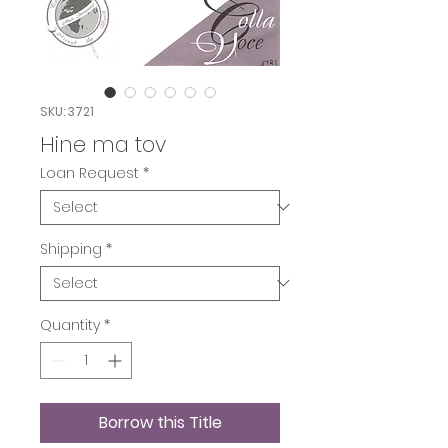
SKU: 3721
Hine ma tov
Loan Request
*
Shipping
*
Quantity
*
Borrow this Title