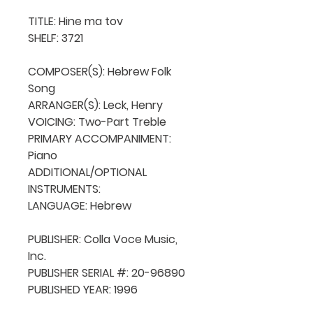
TITLE: Hine ma tov

SHELF: 3721

COMPOSER(S): Hebrew Folk 
Song

ARRANGER(S): Leck, Henry

VOICING: Two-Part Treble

PRIMARY ACCOMPANIMENT: 
Piano

ADDITIONAL/OPTIONAL 
INSTRUMENTS: 

LANGUAGE: Hebrew

PUBLISHER: Colla Voce Music, 
Inc.

PUBLISHER SERIAL #: 20-96890

PUBLISHED YEAR: 1996
