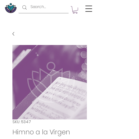
SKU: 5347
Himno a la Virgen