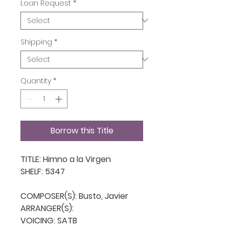
Loan Request
*
Shipping
*
Quantity
*
Borrow this Title
TITLE: Himno a la Virgen 

SHELF: 5347

COMPOSER(S): Busto, Javier

ARRANGER(S): 

VOICING: SATB
