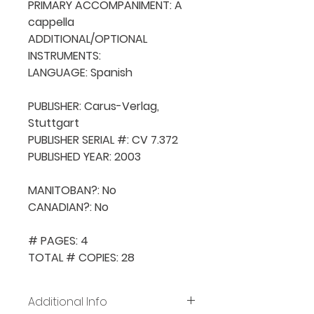
PRIMARY ACCOMPANIMENT: A 
cappella

ADDITIONAL/OPTIONAL 
INSTRUMENTS: 

LANGUAGE: Spanish

PUBLISHER: Carus-Verlag, 
Stuttgart

PUBLISHER SERIAL #: CV 7.372

PUBLISHED YEAR: 2003

MANITOBAN?: No

CANADIAN?: No

# PAGES: 4

TOTAL # COPIES: 28
Additional Info