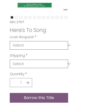
SKU: 2757
Here's To Song
Loan Request
*
Shipping
*
Quantity
*
Borrow this Title