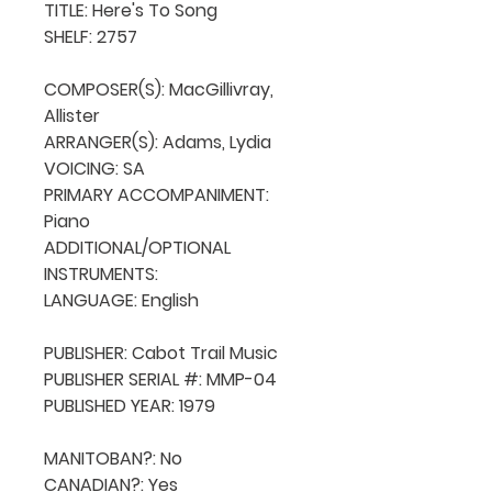
TITLE: Here's To Song

SHELF: 2757

COMPOSER(S): MacGillivray, 
Allister

ARRANGER(S): Adams, Lydia

VOICING: SA

PRIMARY ACCOMPANIMENT: 
Piano

ADDITIONAL/OPTIONAL 
INSTRUMENTS: 

LANGUAGE: English

PUBLISHER: Cabot Trail Music 

PUBLISHER SERIAL #: MMP-04

PUBLISHED YEAR: 1979

MANITOBAN?: No

CANADIAN?: Yes
