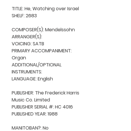
TITLE: He, Watching over Israel

SHELF: 2683

COMPOSER(S): Mendelssohn

ARRANGER(S): 

VOICING: SATB

PRIMARY ACCOMPANIMENT: 
Organ

ADDITIONAL/OPTIONAL 
INSTRUMENTS: 

LANGUAGE: English

PUBLISHER: The Frederick Harris 
Music Co. Limited

PUBLISHER SERIAL #: HC 4016

PUBLISHED YEAR: 1988

MANITOBAN?: No
