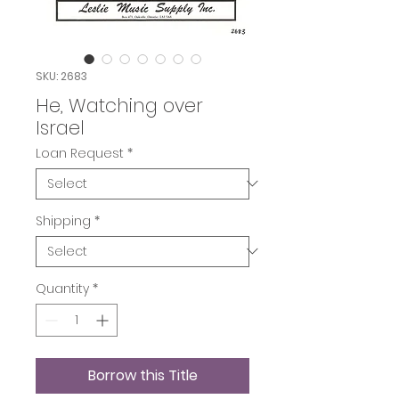
SKU: 2683
He, Watching over
Israel
Loan Request
*
Shipping
*
Quantity
*
Borrow this Title