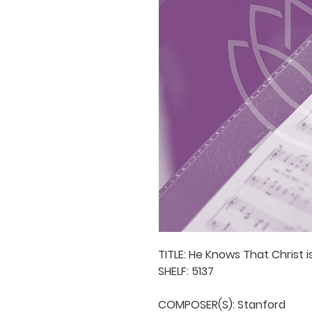
TITLE: He Knows That Christ is
SHELF: 5137

COMPOSER(S): Stanford
