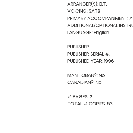
ARRANGER(S): B.T.

VOICING: SATB

PRIMARY ACCOMPANIMENT: A 
ADDITIONAL/OPTIONAL INSTRU
LANGUAGE: English

PUBLISHER: 

PUBLISHER SERIAL #: 

PUBLISHED YEAR: 1996

MANITOBAN?: No

CANADIAN?: No

# PAGES: 2

TOTAL # COPIES: 53
QUICK NAVIGA