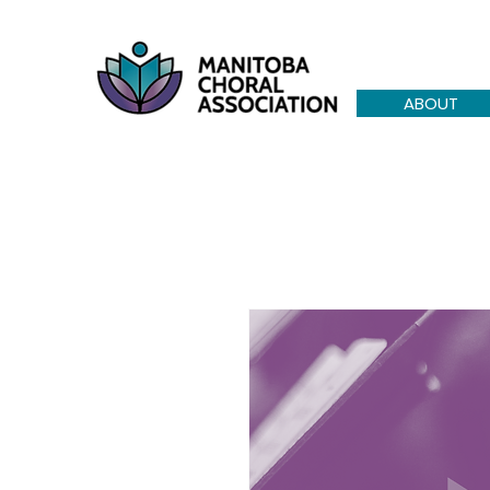
ABOUT