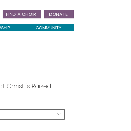
FIND A CHOIR
DONATE
RSHIP
COMMUNITY
 Christ is Raised