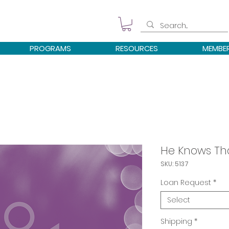
PROGRAMS
RESOURCES
MEMBE
He Knows That
SKU: 5137
Loan Request
*
Select
Shipping
*