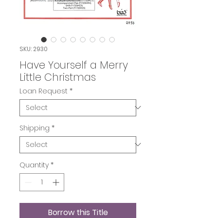
SKU: 2930
Have Yourself a Merry
Little Christmas
Loan Request
*
Shipping
*
Quantity
*
Borrow this Title