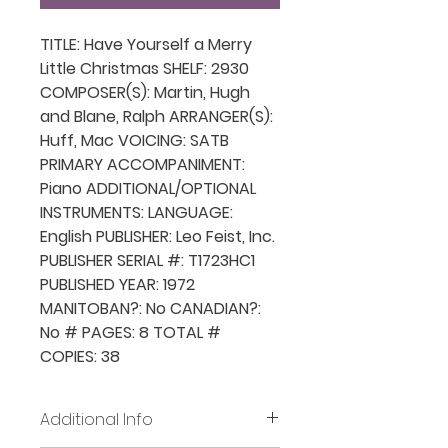
TITLE: Have Yourself a Merry
Little Christmas SHELF: 2930
COMPOSER(S): Martin, Hugh
and Blane, Ralph ARRANGER(S):
Huff, Mac VOICING: SATB
PRIMARY ACCOMPANIMENT:
Piano ADDITIONAL/OPTIONAL
INSTRUMENTS: LANGUAGE:
English PUBLISHER: Leo Feist, Inc.
PUBLISHER SERIAL #: T1723HC1
PUBLISHED YEAR: 1972
MANITOBAN?: No CANADIAN?:
No # PAGES: 8 TOTAL #
COPIES: 38
Additional Info