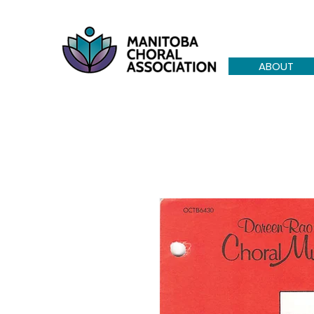
ABOUT