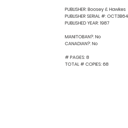
PUBLISHER: Boosey & Hawkes

PUBLISHER SERIAL #: OCT3B64
PUBLISHED YEAR: 1987

MANITOBAN?: No

CANADIAN?: No

# PAGES: 8

TOTAL # COPIES: 68
QUICK NAVIGA
About MCA
Choral News
Press Kit