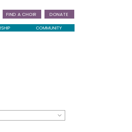
FIND A CHOIR
DONATE
RSHIP
COMMUNITY