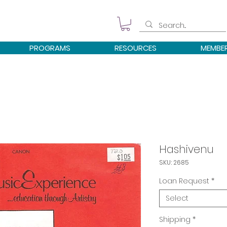
PROGRAMS
RESOURCES
MEMBE
Hashivenu
SKU: 2685
Loan Request
*
Select
Shipping
*