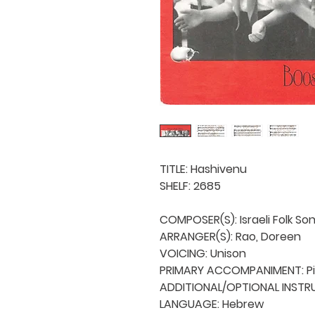
TITLE: Hashivenu

SHELF: 2685

COMPOSER(S): Israeli Folk Son
ARRANGER(S): Rao, Doreen

VOICING: Unison

PRIMARY ACCOMPANIMENT: Pi
ADDITIONAL/OPTIONAL INSTRU
LANGUAGE: Hebrew
