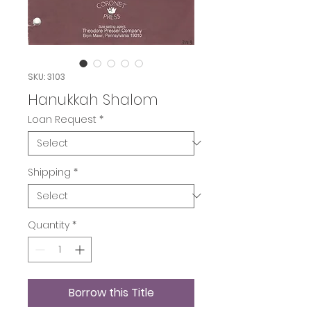
SKU: 3103
Hanukkah Shalom
Loan Request
*
Shipping
*
Quantity
*
Borrow this Title