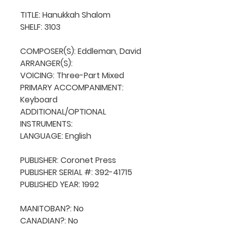
TITLE: Hanukkah Shalom

SHELF: 3103

COMPOSER(S): Eddleman, David

ARRANGER(S): 

VOICING: Three-Part Mixed

PRIMARY ACCOMPANIMENT: 
Keyboard

ADDITIONAL/OPTIONAL 
INSTRUMENTS: 

LANGUAGE: English

PUBLISHER: Coronet Press

PUBLISHER SERIAL #: 392-41715

PUBLISHED YEAR: 1992

MANITOBAN?: No

CANADIAN?: No
