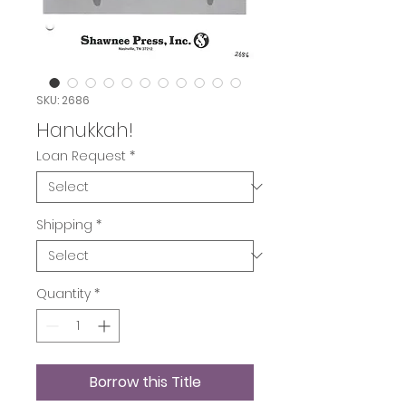
SKU: 2686
Hanukkah!
Loan Request
*
Shipping
*
Quantity
*
Borrow this Title