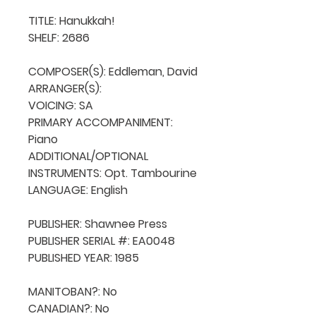
TITLE: Hanukkah!

SHELF: 2686

COMPOSER(S): Eddleman, David

ARRANGER(S): 

VOICING: SA

PRIMARY ACCOMPANIMENT: 
Piano

ADDITIONAL/OPTIONAL 
INSTRUMENTS: Opt. Tambourine

LANGUAGE: English

PUBLISHER: Shawnee Press

PUBLISHER SERIAL #: EA0048

PUBLISHED YEAR: 1985

MANITOBAN?: No

CANADIAN?: No
