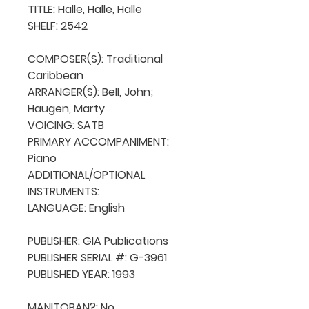
TITLE: Halle, Halle, Halle

SHELF: 2542

COMPOSER(S): Traditional 
Caribbean

ARRANGER(S): Bell, John; 
Haugen, Marty

VOICING: SATB

PRIMARY ACCOMPANIMENT: 
Piano

ADDITIONAL/OPTIONAL 
INSTRUMENTS: 

LANGUAGE: English

PUBLISHER: GIA Publications

PUBLISHER SERIAL #: G-3961

PUBLISHED YEAR: 1993

MANITOBAN?: No
