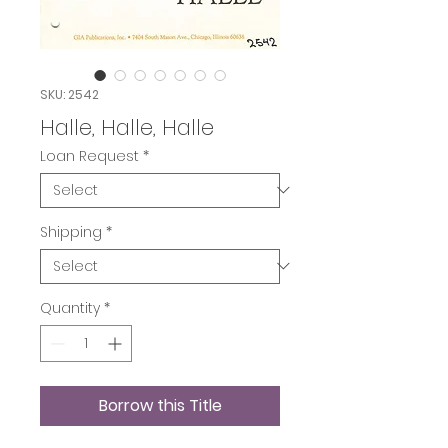
SKU: 2542
Halle, Halle, Halle
Loan Request
*
Shipping
*
Quantity
*
Borrow this Title