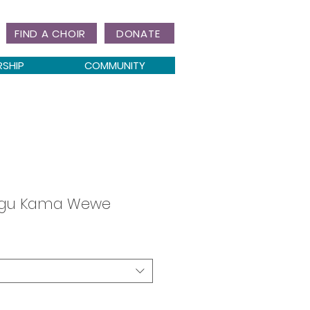
FIND A CHOIR
DONATE
RSHIP
COMMUNITY
gu Kama Wewe