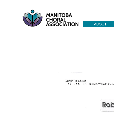
ABOUT