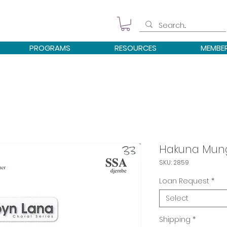
PROGRAMS
RESOURCES
MEMBE
Hakuna Mun
SKU: 2859
Loan Request
*
Select
Shipping
*