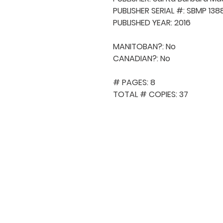
PUBLISHER SERIAL #: SBMP 1388
PUBLISHED YEAR: 2016

MANITOBAN?: No

CANADIAN?: No

# PAGES: 8

TOTAL # COPIES: 37
QUICK NAVIGA
About MCA
Choral News
Press Kit
Employment
Volunteer