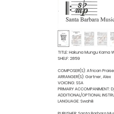
TITLE: Hakuna Mungu Kama 
SHELF: 2859

COMPOSER(S): African Praise
ARRANGER(S): Gartner, Alex

VOICING: SSA

PRIMARY ACCOMPANIMENT: D
ADDITIONAL/OPTIONAL INSTRU
LANGUAGE: Swahili

PUBLISHER: Santa Barbara Mus